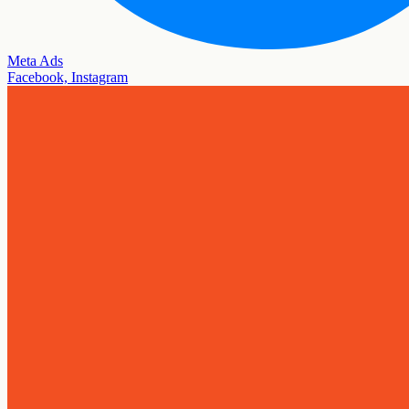
Meta Ads
Facebook, Instagram