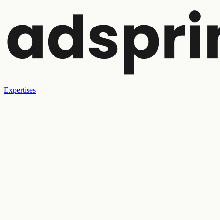
Expertises