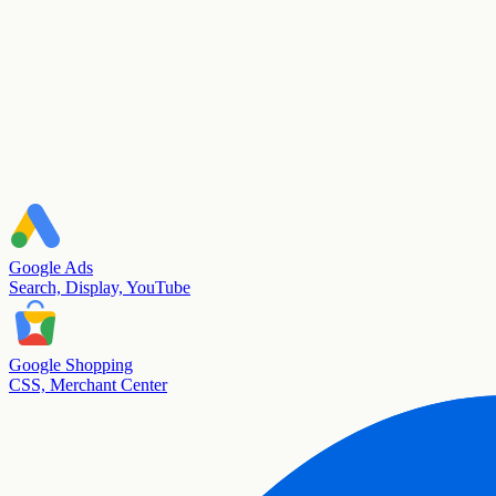
Google Ads
Search, Display, YouTube
Google Shopping
CSS, Merchant Center