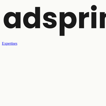
Expertises