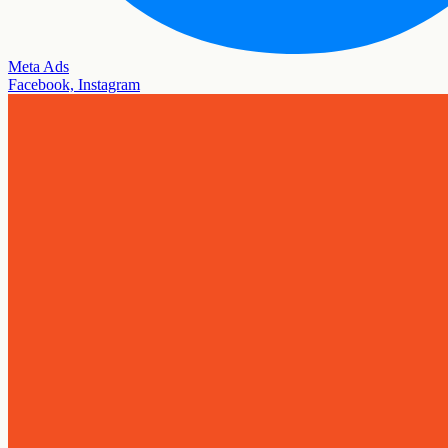
Meta Ads
Facebook, Instagram