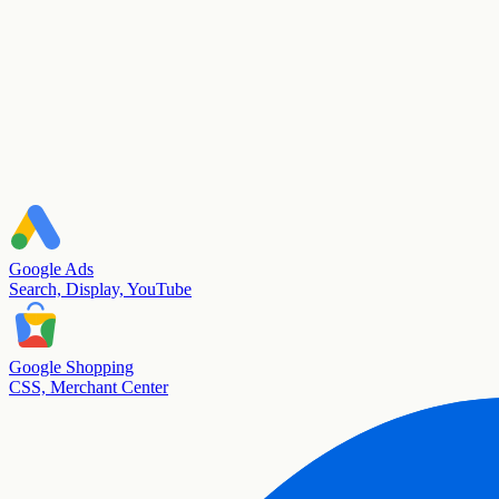
Google Ads
Search, Display, YouTube
Google Shopping
CSS, Merchant Center