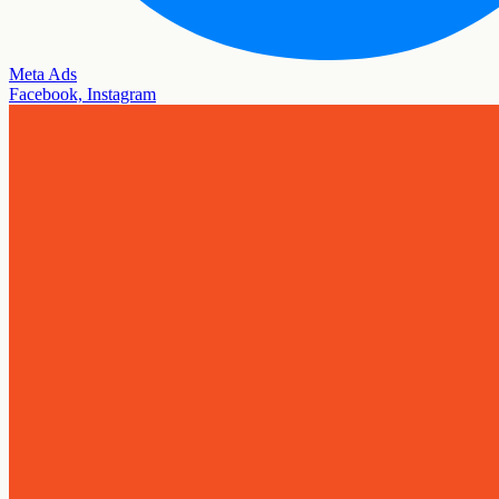
Meta Ads
Facebook, Instagram