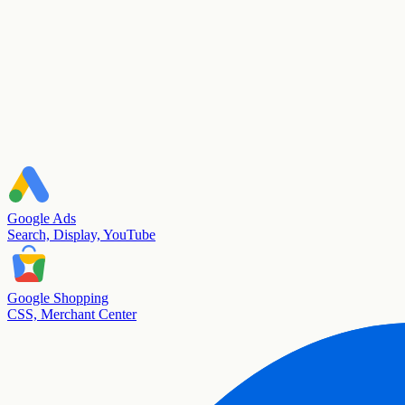
Google Ads
Search, Display, YouTube
Google Shopping
CSS, Merchant Center