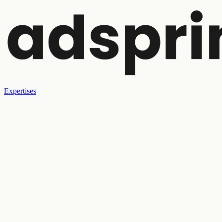
Expertises