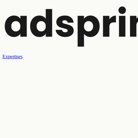
Expertises