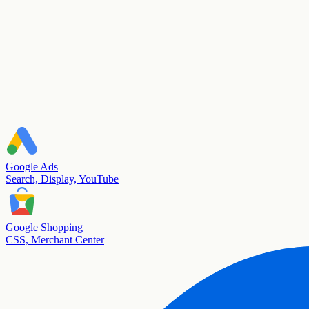
Google Ads
Search, Display, YouTube
Google Shopping
CSS, Merchant Center