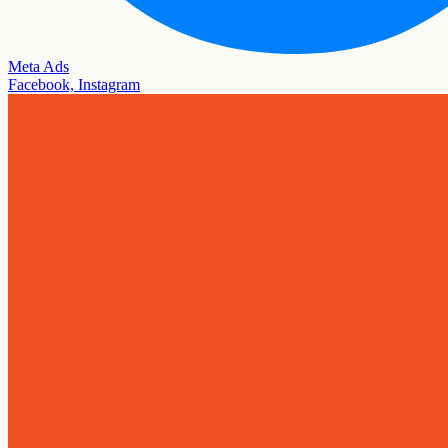
Meta Ads
Facebook, Instagram