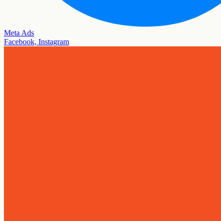
Meta Ads
Facebook, Instagram