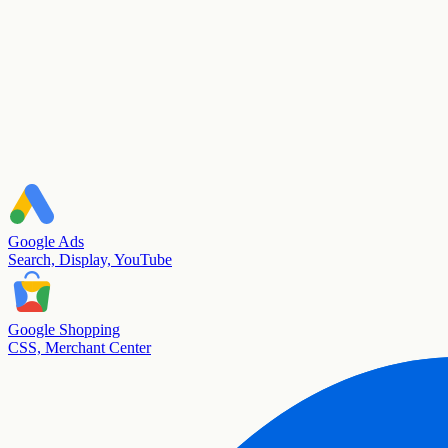
Google Ads
Search, Display, YouTube
Google Shopping
CSS, Merchant Center