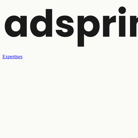
Expertises