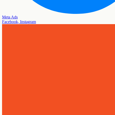
Meta Ads
Facebook, Instagram