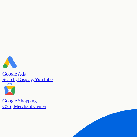
Google Ads
Search, Display, YouTube
Google Shopping
CSS, Merchant Center