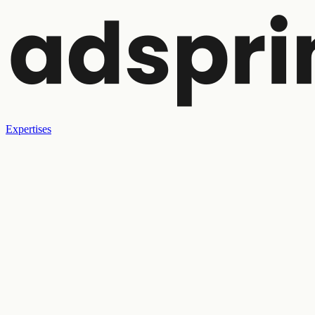
Expertises