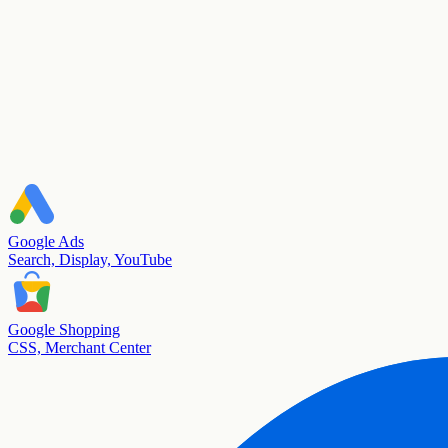
Google Ads
Search, Display, YouTube
Google Shopping
CSS, Merchant Center