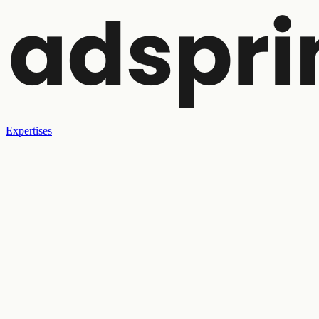
Expertises