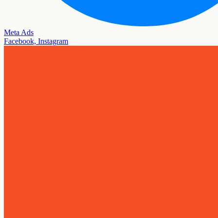
Meta Ads
Facebook, Instagram