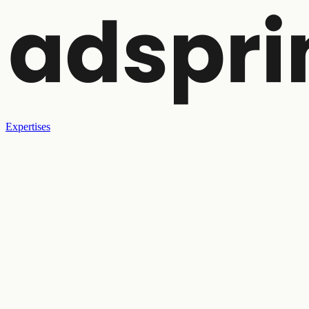
Expertises