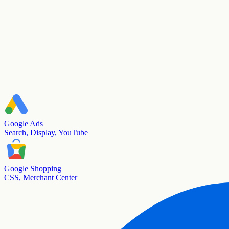
Google Ads
Search, Display, YouTube
Google Shopping
CSS, Merchant Center