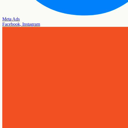
Meta Ads
Facebook, Instagram