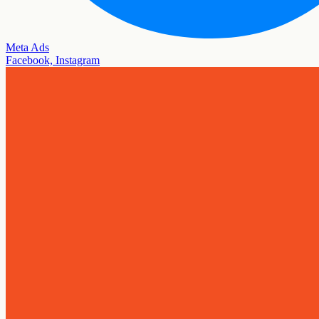
Meta Ads
Facebook, Instagram