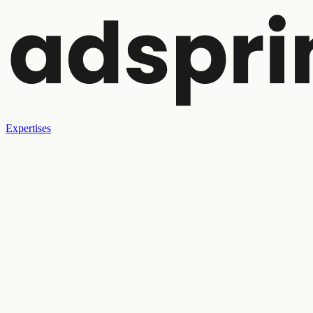
Expertises