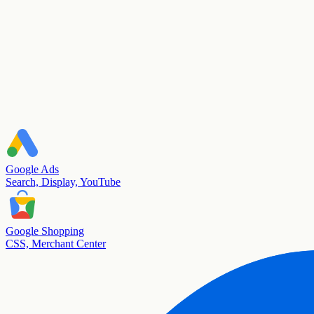
Google Ads
Search, Display, YouTube
Google Shopping
CSS, Merchant Center