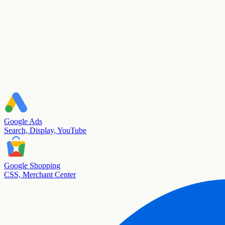
Google Ads
Search, Display, YouTube
Google Shopping
CSS, Merchant Center