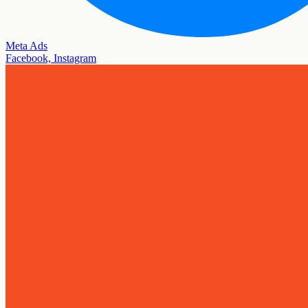
Meta Ads
Facebook, Instagram