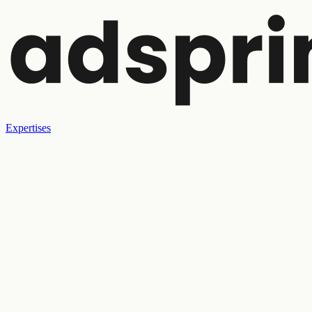
Expertises